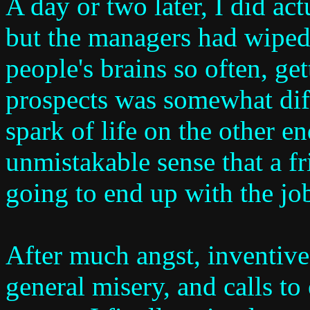
A day or two later, I did act
but the managers had wiped
people's brains so often, g
prospects was somewhat dif
spark of life on the other en
unmistakable sense that a f
going to end up with the job
After much angst, inventive 
general misery, and calls to 