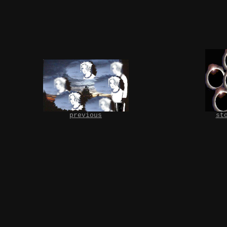
previous
st