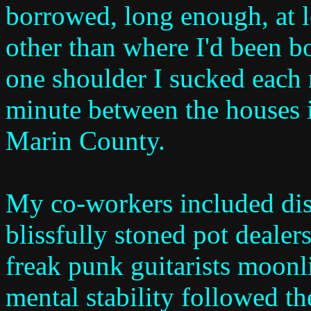
borrowed, long enough, at l
other than where I'd been b
one shoulder I sucked each n
minute between the houses i
Marin County.
My co-workers included dis
blissfully stoned pot dealer
freak punk guitarists moo
mental stability followed t