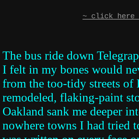
~ click here 
The bus ride down Telegraph
I felt in my bones would n
from the too-tidy streets of
remodeled, flaking-paint sto
Oakland sank me deeper into
nowhere towns I had tried t