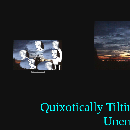
previous
Quixotically Tilt
Unem