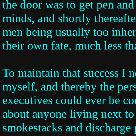
the door was to get pen and
minds, and shortly thereafte
men being usually too inhere
their own fate, much less th
To maintain that success I 
myself, and thereby the pers
executives could ever be co
about anyone living next to 
smokestacks and discharge 