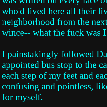
was written on every face o
who'd lived here all their l
neighborhood from the next,
wince-- what the fuck was I
I painstakingly followed Day
appointed bus stop to the c
each step of my feet and eac
confusing and pointless, li
for myself.