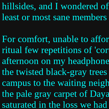
hillsides, and I wondered o
least or most sane members 
For comfort, unable to affor
ritual few repetitions of 'cor
afternoon on my headphones
the twisted black-gray trees
campus to the waiting neig
the pale gray carpet of Day
saturated in the loss we had