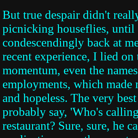
But true despair didn't reall
picnicking houseflies, until
condescendingly back at me
recent experience, I lied on
momentum, even the names
employments, which made me
and hopeless. The very bes
probably say, 'Who's callin
restaurant? Sure, sure, he c