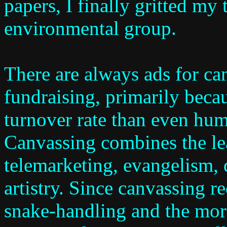
papers, I finally gritted my 
environmental group.
There are always ads for ca
fundraising, primarily becau
turnover rate than even hu
Canvassing combines the lea
telemarketing, evangelism, 
artistry. Since canvassing r
snake-handling and the mora