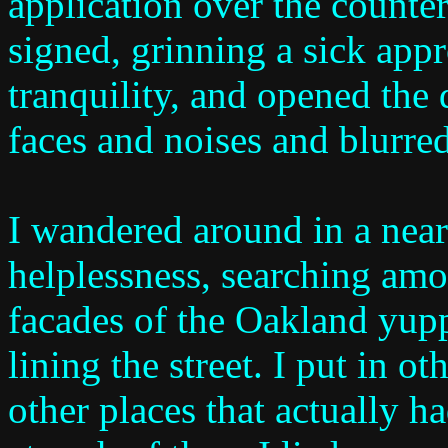
application over the counter
signed, grinning a sick app
tranquility, and opened the 
faces and noises and blurre
I wandered around in a near
helplessness, searching amo
facades of the Oakland yupp
lining the street. I put in o
other places that actually h