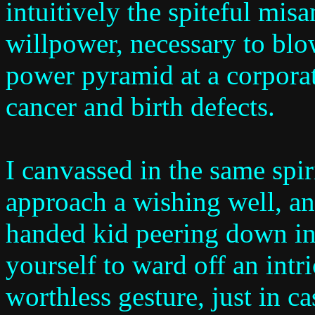
intuitively the spiteful mi
willpower, necessary to blo
power pyramid at a corpora
cancer and birth defects.
I canvassed in the same spi
approach a wishing well, an
handed kid peering down int
yourself to ward off an intr
worthless gesture, just in 