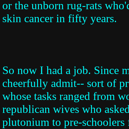
or the unborn rug-rats who'd
skin cancer in fifty years.
So now I had a job. Since m
cheerfully admit-- sort of p
whose tasks ranged from w
republican wives who asked
plutonium to pre-schoolers f