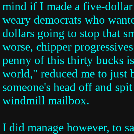
mind if I made a five-dollar
weary democrats who wanted
dollars going to stop that 
worse, chipper progressives
penny of this thirty bucks i
world," reduced me to just b
someone's head off and spit i
windmill mailbox.
I did manage however, to s