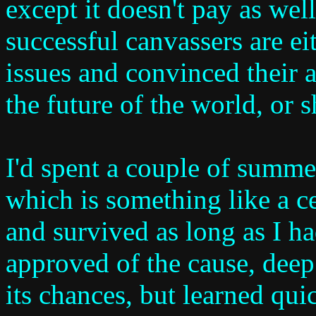
except it doesn't pay as well
successful canvassers are ei
issues and convinced their 
the future of the world, or 
I'd spent a couple of summe
which is something like a c
and survived as long as I ha
approved of the cause, dee
its chances, but learned quic