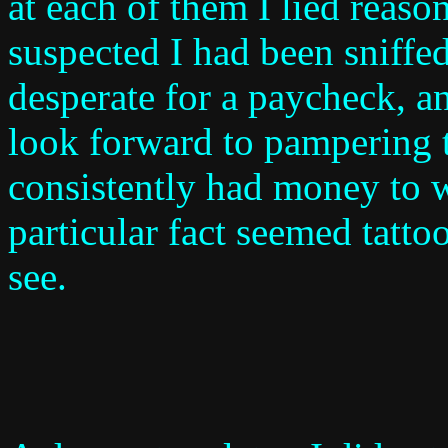
at each of them I lied reaso
suspected I had been sniff
desperate for a paycheck, an
look forward to pampering 
consistently had money to w
particular fact seemed tatt
see.