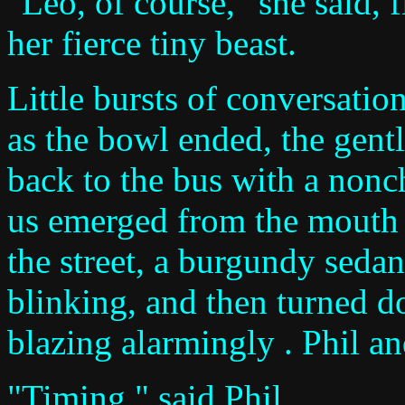
"Leo, of course," she said, 
her fierce tiny beast.
Little bursts of conversatio
as the bowl ended, the gen
back to the bus with a nonch
us emerged from the mouth o
the street, a burgundy seda
blinking, and then turned do
blazing alarmingly . Phil an
"Timing," said Phil.