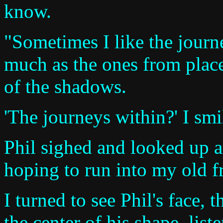
know.
"Sometimes I like the journ
much as the ones from place
of the shadows.
'The journeys within?' I smi
Phil sighed and looked up at
hoping to run into my old f
I turned to see Phil's face, 
the center of his shape, list