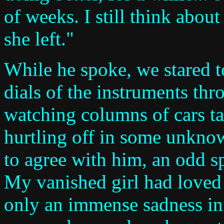
of weeks. I still think abou
she left."
While he spoke, we stared t
dials of the instruments th
watching columns of cars ta
hurtling off in some unknow
to agree with him, an odd sp
My vanished girl had loved 
only an immense sadness in 