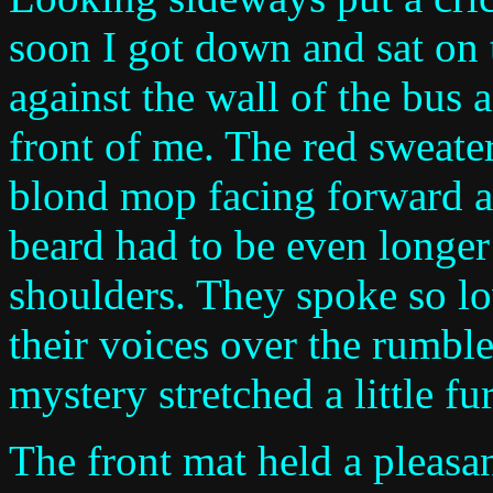
soon I got down and sat on
against the wall of the bus 
front of me. The red sweater
blond mop facing forward an
beard had to be even longer 
shoulders. They spoke so lo
their voices over the rumble
mystery stretched a little fur
The front mat held a pleasa