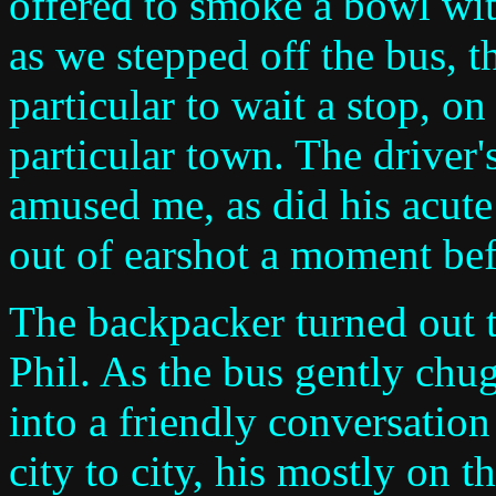
offered to smoke a bowl wit
as we stepped off the bus, 
particular to wait a stop, on
particular town. The driver
amused me, as did his acute
out of earshot a moment bef
The backpacker turned out 
Phil. As the bus gently ch
into a friendly conversatio
city to city, his mostly on 