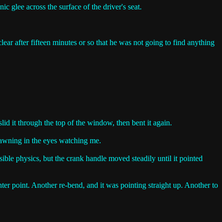
c glee across the surface of the driver's seat.
ear after fifteen minutes or so that he was not going to find anything
 slid it through the top of the window, then bent it again.
t dawning in the eyes watching me.
ible physics, but the crank handle moved steadily until it pointed
enter point. Another re-bend, and it was pointing straight up. Another to