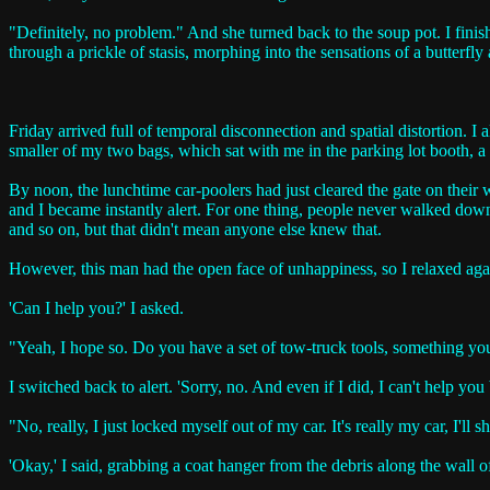
"Definitely, no problem." And she turned back to the soup pot. I finish
through a prickle of stasis, morphing into the sensations of a butterfly
Friday arrived full of temporal disconnection and spatial distortion. 
smaller of my two bags, which sat with me in the parking lot booth, a
By noon, the lunchtime car-poolers had just cleared the gate on their 
and I became instantly alert. For one thing, people never walked down t
and so on, but that didn't mean anyone else knew that.
However, this man had the open face of unhappiness, so I relaxed ag
'Can I help you?' I asked.
"Yeah, I hope so. Do you have a set of tow-truck tools, something 
I switched back to alert. 'Sorry, no. And even if I did, I can't help you b
"No, really, I just locked myself out of my car. It's really my car, I'l
'Okay,' I said, grabbing a coat hanger from the debris along the wall of 