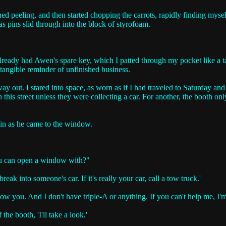
ed peeling, and then started chopping the carrots, rapidly finding mysel
 as pins slid through into the block of styrofoam.
I already had Awen's spare key, which I patted through my pocket like a
 tangible reminder of unfinished business.
way out. I stared into space, as worn as if I had traveled to Saturday a
his street unless they were collecting a car. For another, the booth onl
ain as he came to the window.
you can open a window with?"
reak into someone's car. If it's really your car, call a tow truck.'
l show you. And I don't have triple-A or anything. If you can't help me, 
the booth, 'I'll take a look.'