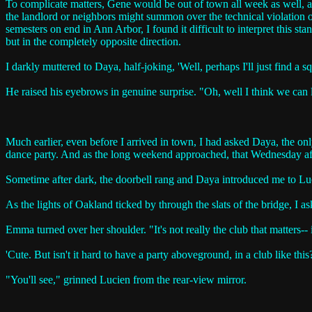
To complicate matters, Gene would be out of town all week as well, a
the landlord or neighbors might summon over the technical violation o
semesters on end in Ann Arbor, I found it difficult to interpret this sta
but in the completely opposite direction.
I darkly muttered to Daya, half-joking, 'Well, perhaps I'll just find a s
He raised his eyebrows in genuine surprise. "Oh, well I think we can l
Much earlier, even before I arrived in town, I had asked Daya, the on
dance party. And as the long weekend approached, that Wednesday afte
Sometime after dark, the doorbell rang and Daya introduced me to Lucie
As the lights of Oakland ticked by through the slats of the bridge, I as
Emma turned over her shoulder. "It's not really the club that matters-- i
'Cute. But isn't it hard to have a party aboveground, in a club like th
"You'll see," grinned Lucien from the rear-view mirror.