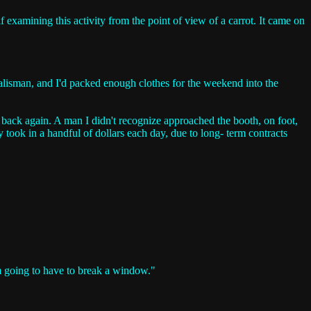
f examining this activity from the point of view of a carrot. It came on
 talisman, and I'd packed enough clothes for the weekend into the
nd back again. A man I didn't recognize approached the booth, on foot,
y took in a handful of dollars each day, due to long- term contracts
I'm going to have to break a window."