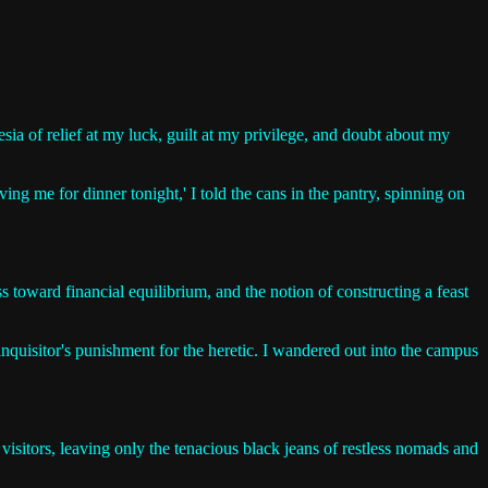
ia of relief at my luck, guilt at my privilege, and doubt about my
ng me for dinner tonight,' I told the cans in the pantry, spinning on
s toward financial equilibrium, and the notion of constructing a feast
 inquisitor's punishment for the heretic. I wandered out into the campus
isitors, leaving only the tenacious black jeans of restless nomads and