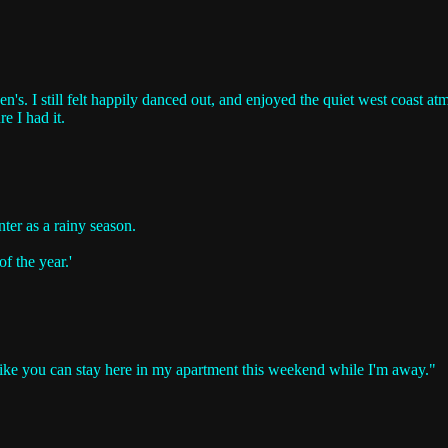
n's. I still felt happily danced out, and enjoyed the quiet west coast 
re I had it.
ter as a rainy season.
f the year.'
 like you can stay here in my apartment this weekend while I'm away."