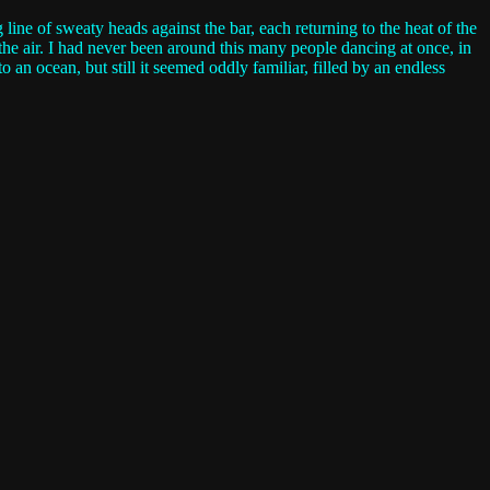
ine of sweaty heads against the bar, each returning to the heat of the
the air. I had never been around this many people dancing at once, in
 an ocean, but still it seemed oddly familiar, filled by an endless