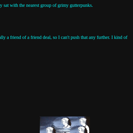
lly sat with the nearest group of grimy gutterpunks.
lly a friend of a friend deal, so I can't push that any further. I kind of