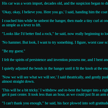
His car was a worn import, decades old, and the suspicion began to dra
'Okay, okay, I believe you. Here you go,' I said, handing him the coat
I coached him while he unbent the hanger, then made a tiny curl at one
as simple as a lever to lift.
"Looks like I'd better find a rock," he said, now really beginning to
'No hammer. But look, I want to try something. I figure, worst case 
"Be my guest."
I felt the spirits of persistence and invention possess me, and I bent an
I quietly adjusted the bends in the hanger until it fit the knob at the
'Now we will see what we will see,' I said theatrically, and gently pu
almost straight down.
'This will be a bit tricky.' I withdrew and re-bent the hanger into a ri
get it past center. It took less than an hour, as we could just fit an a
"I can't thank you enough," he said, his face plowed into soft gratitud