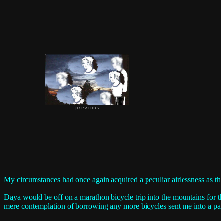
previous
My circumstances had once again acquired a peculiar airlessness as th
Daya would be off on a marathon bicycle trip into the mountains for t
mere contemplation of borrowing any more bicycles sent me into a par