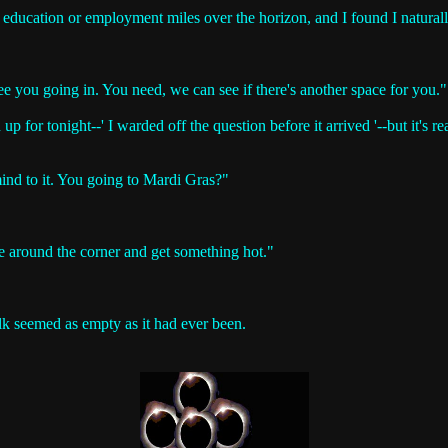
ment education or employment miles over the horizon, and I found I natura
ee you going in. You need, we can see if there's another space for you."
up for tonight--' I warded off the question before it arrived '--but it's rea
 mind to it. You going to Mardi Gras?"
 around the corner and get something hot."
lk seemed as empty as it had ever been.