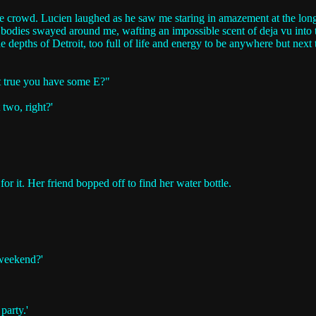
e crowd. Lucien laughed as he saw me staring in amazement at the long l
g bodies swayed around me, wafting an impossible scent of deja vu into 
depths of Detroit, too full of life and energy to be anywhere but next to
it true you have some E?"
 two, right?'
or it. Her friend bopped off to find her water bottle.
 weekend?'
party.'