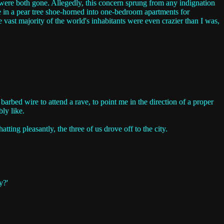
 were both gone. Allegedly, this concern sprung from any indignation
e in a pear tree shoe-horned into one-bedroom apartments for
the vast majority of the world's inhabitants were even crazier than I was,
rbed wire to attend a rave, to point me in the direction of a proper
ly like.
ing pleasantly, the three of us drove off to the city.
y?'