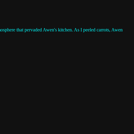
atmosphere that pervaded Awen's kitchen. As I peeled carrots, Awen