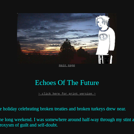
main page
Echoes Of The Future
~ click here for print version ~
e holiday celebrating broken treaties and broken turkeys drew near.
he long weekend. I was somewhere around half-way through my stint at th
oxysm of guilt and self-doubt.