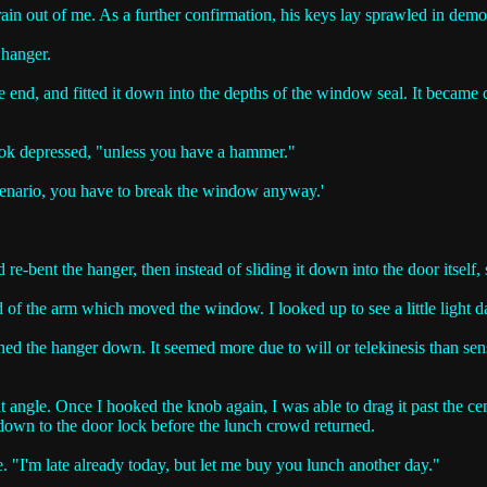
in out of me. As a further confirmation, his keys lay sprawled in demoni
 hanger.
 end, and fitted it down into the depths of the window seal. It became cl
 look depressed, "unless you have a hammer."
scenario, you have to break the window anyway.'
d re-bent the hanger, then instead of sliding it down into the door itself,
 end of the arm which moved the window. I looked up to see a little ligh
shed the hanger down. It seemed more due to will or telekinesis than sens
ght angle. Once I hooked the knob again, I was able to drag it past the c
rm down to the door lock before the lunch crowd returned.
e. "I'm late already today, but let me buy you lunch another day."