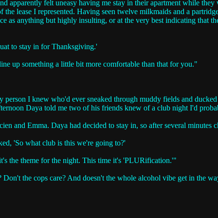
nd apparently felt uneasy having me stay in their apartment while they
f the lease I represented. Having seen twelve milkmaids and a partridg
nce as anything but highly insulting, or at the very best indicating that 
quat to stay in for Thanksgiving.'
ine up something a little bit more comfortable than that for you."
ly person I knew who'd ever sneaked through muddy fields and ducked ba
rnoon Daya told me two of his friends knew of a club night I'd probab
n and Emma. Daya had decided to stay in, so after several minutes chatt
ked, 'So what club is this we're going to?'
t's the theme for the night. This time it's 'PLURification.'"
is? Don't the cops care? And doesn't the whole alcohol vibe get in the wa