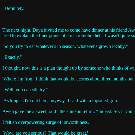
"Definitely."
The next night, Daya invited me to come have dinner at his friend Awe
tried to explain the finer points of a macrobiotic diet-- I wasn't quite su
'So you try to eat whatever's in season, whatever's grown locally?'
"Exactly."
I thought, now this is a plan thought up by someone who thinks of win
'Where I'm from, I think that would be acorns about three months out o
"Well, you can still try."
'As long as I'm out here, anyway,' I said with a lopsided grin.
Awen gave me a sweet, odd little smile in return. "Indeed. So, if you
I felt an overpowering surge of unworthiness.
'Wow, are you serious? That would be great.'