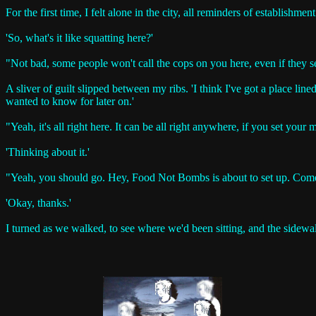
For the first time, I felt alone in the city, all reminders of establish
'So, what's it like squatting here?'
"Not bad, some people won't call the cops on you here, even if they s
A sliver of guilt slipped between my ribs. 'I think I've got a place lined 
wanted to know for later on.'
"Yeah, it's all right here. It can be all right anywhere, if you set your
'Thinking about it.'
"Yeah, you should go. Hey, Food Not Bombs is about to set up. Come
'Okay, thanks.'
I turned as we walked, to see where we'd been sitting, and the sidewa