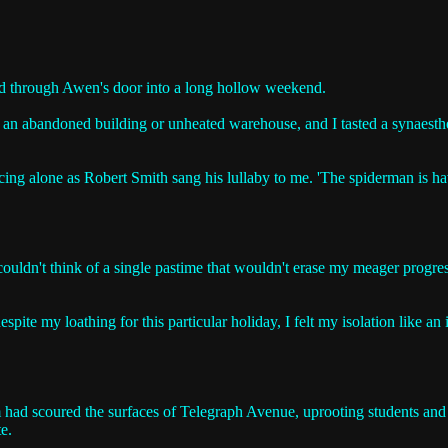
ed through Awen's door into a long hollow weekend.
 an abandoned building or unheated warehouse, and I tasted a synaesthes
cing alone as Robert Smith sang his lullaby to me. 'The spiderman is havi
couldn't think of a single pastime that wouldn't erase my meager progres
pite my loathing for this particular holiday, I felt my isolation like an
m had scoured the surfaces of Telegraph Avenue, uprooting students and v
e.