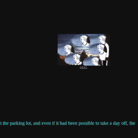
next
e parking lot, and even if it had been possible to take a day off, the