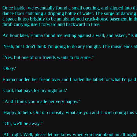
Once inside, we eventually found a small opening, and slipped into th
dance floor clutching a dripping bottle of water. The surge of dancin
a space lit too brightly to be an abandoned crack-house basement in the 
throb carrying itself forward and backward in time.
An hour later, Emma found me resting against a wall, and asked, "Is 
'Yeah, but I don't think I'm going to do any tonight. The music ends at
"Yes, but one of our friends wants to do some."
'Okay.'
Emma nodded her friend over and I traded the tablet for what I'd paid f
'Cool, that pays for my night out.'
"And I think you made her very happy."
'Happy to help. Out of curiosity, what are you and Lucien doing this
"Oh, we'll be away."
'Ah, right. Well, please let me know when you hear about an all-night 