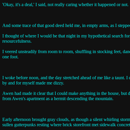
'Okay, it's a deal,' I said, not really caring whether it happened or not.
And some trace of that good deed held me, in empty arms, as I stepp
I thought of where I would be that night in my hypothetical search for
resourcefulness.
I veered unsteadily from room to room, shuffling in stocking feet, dan
one foot.
I woke before noon, and the day stretched ahead of me like a taunt. I 
by and for myself made me dizzy.
Awen had made it clear that I could make anything in the house, but des
from Awen's apartment as a hermit descending the mountain.
Early afternoon brought gray clouds, as though a silent whirling stor
sullen gutterpunks resting where brick storefront met sidewalk concret