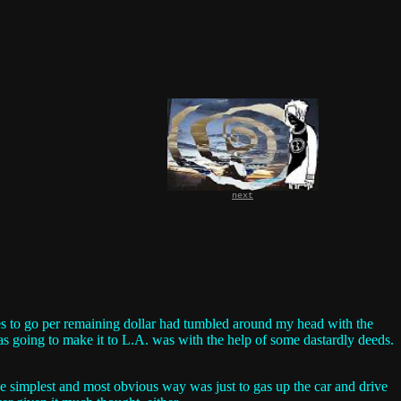
next
iles to go per remaining dollar had tumbled around my head with the
s going to make it to L.A. was with the help of some dastardly deeds.
the simplest and most obvious way was just to gas up the car and drive