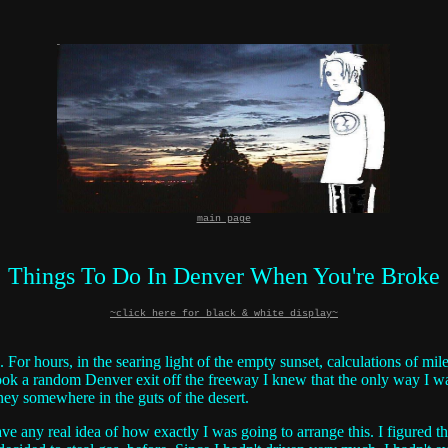
main page
Things To Do In Denver When You're Broke
~click here for black & white display~
. For hours, in the searing light of the empty sunset, calculations of m
took a random Denver exit off the freeway I knew that the only way I wa
ney somewhere in the guts of the desert.
have any real idea of how exactly I was going to arrange this. I figured 