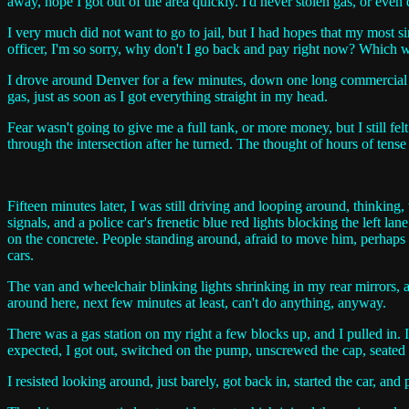
away, hope I got out of the area quickly. I'd never stolen gas, or even 
I very much did not want to go to jail, but I had hopes that my most 
officer, I'm so sorry, why don't I go back and pay right now? Which wo
I drove around Denver for a few minutes, down one long commercial str
gas, just as soon as I got everything straight in my head.
Fear wasn't going to give me a full tank, or more money, but I still fe
through the intersection after he turned. The thought of hours of tense
Fifteen minutes later, I was still driving and looping around, thinking
signals, and a police car's frenetic blue red lights blocking the left l
on the concrete. People standing around, afraid to move him, perhaps 
cars.
The van and wheelchair blinking lights shrinking in my rear mirrors, an
around here, next few minutes at least, can't do anything, anyway.
There was a gas station on my right a few blocks up, and I pulled in. I
expected, I got out, switched on the pump, unscrewed the cap, seated 
I resisted looking around, just barely, got back in, started the car, an