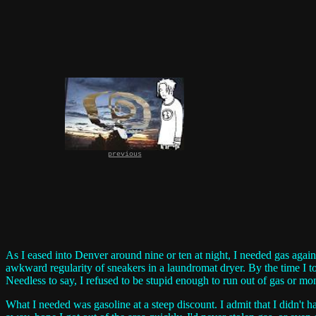
previous
As I eased into Denver around nine or ten at night, I needed gas again
awkward regularity of sneakers in a laundromat dryer. By the time I 
Needless to say, I refused to be stupid enough to run out of gas or mo
What I needed was gasoline at a steep discount. I admit that I didn't 