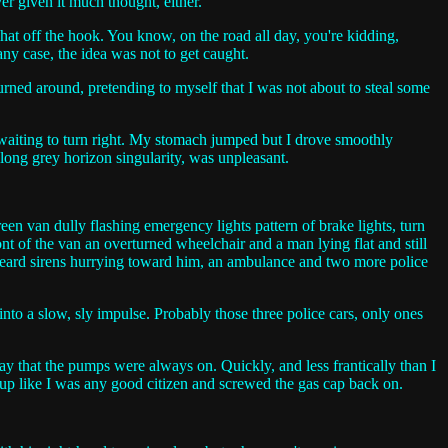
ver given it much thought, either.
hat off the hook. You know, on the road all day, you're kidding,
ny case, the idea was not to get caught.
urned around, pretending to myself that I was not about to steal some
ar waiting to turn right. My stomach jumped but I drove smoothly
 long grey horizon singularity, was unpleasant.
een van dully flashing emergency lights pattern of brake lights, turn
ront of the van an overturned wheelchair and a man lying flat and still
I heard sirens hurrying toward him, an ambulance and two more police
into a slow, sly impulse. Probably those three police cars, only ones
pay that the pumps were always on. Quickly, and less frantically than I
 up like I was any good citizen and screwed the gas cap back on.