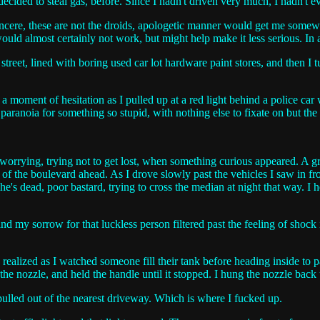
decided to steal gas, before. Since I hadn't driven very much, I hadn't e
sincere, these are not the droids, apologetic manner would get me somew
uld almost certainly not work, but might help make it less serious. In a
eet, lined with boring used car lot hardware paint stores, and then I t
lt a moment of hesitation as I pulled up at a red light behind a police c
 paranoia for something so stupid, with nothing else to fixate on but the
, worrying, trying not to get lost, when something curious appeared. A gr
ane of the boulevard ahead. As I drove slowly past the vehicles I saw in f
he's dead, poor bastard, trying to cross the median at night that way. 
d my sorrow for that luckless person filtered past the feeling of shock 
 realized as I watched someone fill their tank before heading inside to 
the nozzle, and held the handle until it stopped. I hung the nozzle back
d pulled out of the nearest driveway. Which is where I fucked up.